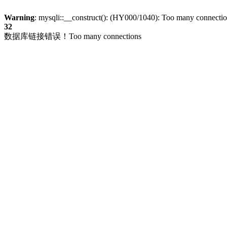
Warning
: mysqli::__construct(): (HY000/1040): Too many connecti
32
数据库链接错误！Too many connections